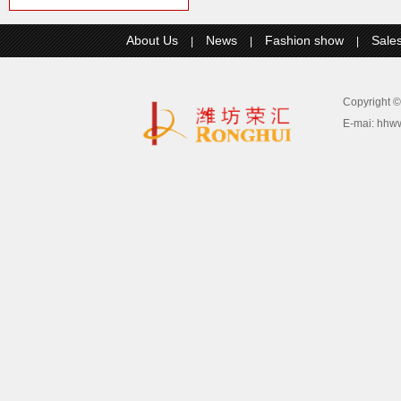
About Us
News
Fashion show
Sale
|
|
|
Copyright
E-mai:
hhw