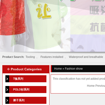
Product Search:
Tooling
、
Features installed
、
Waterproof and breathable
Home
» Fashion show
Product Categories
T恤系列
This classification has not yet added prod
Home Previou
POLO衫系列
裤子系列