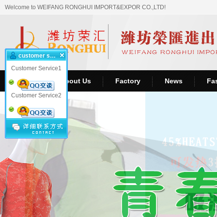
Welcome to WEIFANG RONGHUI IMPORT&EXPOR CO.,LTD!
customer service
Customer Service1
Home
About Us
Factory
News
Fa
Customer Service2