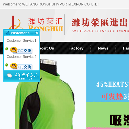
Welcome to WEIFANG RONGHUI IMPORT&EXPOR CO.,LTD!
customer service
Customer Service1
Home
About Us
Factory
News
Fa
Customer Service2