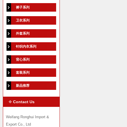
裤子系列
卫衣系列
外套系列
针织内衣系列
背心系列
套装系列
新品推荐
Contact Us
Weifang Ronghui Import &
Export Co., Ltd