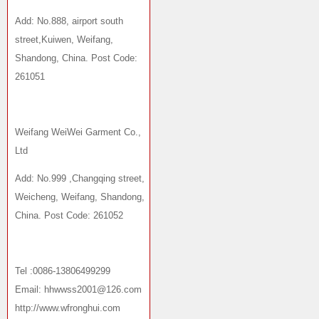
Add: No.888, airport south
street,Kuiwen, Weifang,
Shandong, China. Post Code:
261051
Weifang WeiWei Garment Co.,
Ltd
Add: No.999 ,Changqing street,
Weicheng, Weifang, Shandong,
China. Post Code: 261052
Tel :0086-13806499299
Email: hhwwss2001@126.com
http://www.wfronghui.com