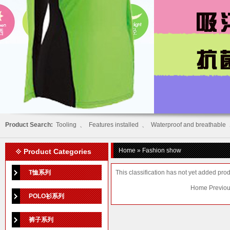
Product Search:
Tooling
、
Features installed
、
Waterproof and breathable
Home
» Fashion show
Product Categories
T恤系列
This classification has not yet added prod
Home Previou
POLO衫系列
裤子系列