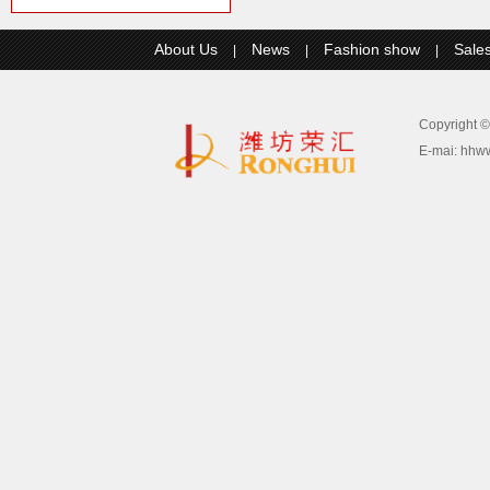
About Us
News
Fashion show
Sale
|
|
|
Copyright
E-mai:
hhw