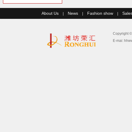
About Us
News
Fashion show
Sale
|
|
|
Copyright
E-mai:
hhw