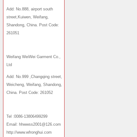
Add: No.888, airport south
street,Kuiwen, Weifang,
Shandong, China. Post Code:
261051
Weifang WeiWei Garment Co.,
Ltd
Add: No.999 ,Changqing street,
Weicheng, Weifang, Shandong,
China. Post Code: 261052
Tel :0086-13806499299
Email: hhwwss2001@126.com
http://www.wfronghui.com