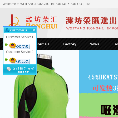
Welcome to WEIFANG RONGHUI IMPORT&EXPOR CO.,LTD!
customer service
Customer Service1
Home
About Us
Factory
News
Fa
Customer Service2