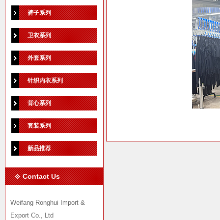
裤子系列
卫衣系列
外套系列
针织内衣系列
背心系列
套装系列
新品推荐
Contact Us
Weifang Ronghui Import &
Export Co., Ltd