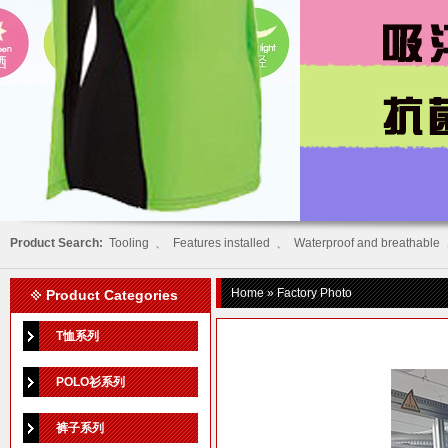
Product Search:
Tooling
、
Features installed
、
Waterproof and breathable
Home
» Factory Photo
Product Categories
T恤系列
POLO衫系列
裤子系列